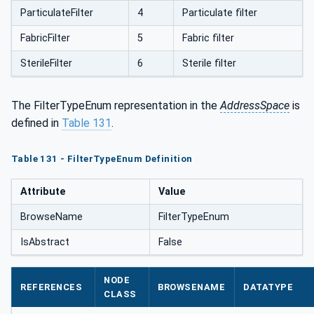
ParticulateFilter
4
Particulate filter
FabricFilter
5
Fabric filter
SterileFilter
6
Sterile filter
The FilterTypeEnum representation in the
AddressSpace
is
defined in
Table 131
.
Table 131 - FilterTypeEnum Definition
Attribute
Value
BrowseName
FilterTypeEnum
IsAbstract
False
NODE
REFERENCES
BROWSENAME
DATATYPE
CLASS