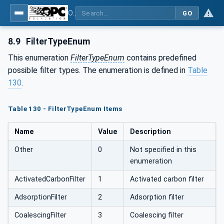
OPC UA for Compressed Air Systems - Part 1: Main Control Systems
GO
8.9
FilterTypeEnum
This enumeration
FilterTypeEnum
contains predefined
possible filter types. The enumeration is defined in
Table
130
.
Table 130 - FilterTypeEnum Items
Name
Value
Description
Other
0
Not specified in this
enumeration
ActivatedCarbonFilter
1
Activated carbon filter
AdsorptionFilter
2
Adsorption filter
CoalescingFilter
3
Coalescing filter