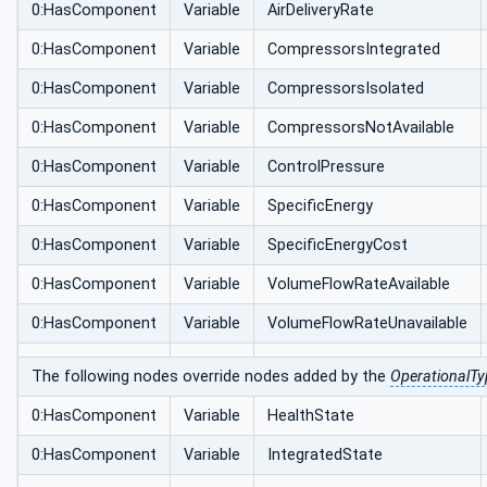
0:HasComponent
Variable
AirDeliveryRate
0:HasComponent
Variable
CompressorsIntegrated
0:HasComponent
Variable
CompressorsIsolated
0:HasComponent
Variable
CompressorsNotAvailable
0:HasComponent
Variable
ControlPressure
0:HasComponent
Variable
SpecificEnergy
0:HasComponent
Variable
SpecificEnergyCost
0:HasComponent
Variable
VolumeFlowRateAvailable
0:HasComponent
Variable
VolumeFlowRateUnavailable
The following nodes override nodes added by the
OperationalTy
0:HasComponent
Variable
HealthState
0:HasComponent
Variable
IntegratedState