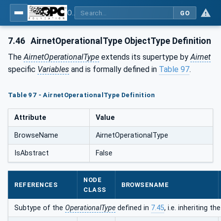
OPC UA for Compressed Air Systems - Part 1: Main Control Systems
GO
7.46
AirnetOperationalType ObjectType Definition
The
AirnetOperationalType
extends its supertype by
Airnet
specific
Variables
and is formally defined in
Table 97
.
Table 97 - AirnetOperationalType Definition
Attribute
Value
BrowseName
AirnetOperationalType
IsAbstract
False
NODE
REFERENCES
BROWSENAME
CLASS
Subtype of the
OperationalType
defined in
7.45
, i.e. inheriting 