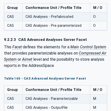
Group
Conformance Unit / Profile Title
M / O
CAS
CAS Analyses - Prefabricated
O
CAS
CAS Analyses - Pre-parameterized
O
9.2.2.3
CAS Advanced Analyses Server Facet
This
Facet
defines the elements for a
Main Control System
that provides parameterizable analyses on
Compressed Air
System
or
Airnet
level and the possibility to store analysis
reports in the AddressSpace.
Table 165 - CAS Advanced Analyses Server Facet
Group
Conformance Unit / Profile Title
M / O
CAS
CAS Analyses - Parameterizable
M
CAS
CAS Analyses - OutputFile
M