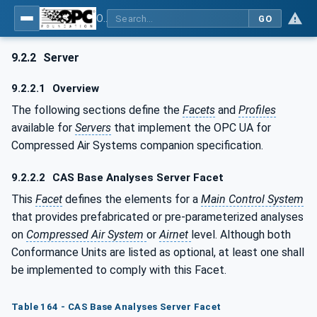
OPC UA for Compressed Air Systems - Part 1: Main Control Systems
GO
9.2.2
Server
9.2.2.1
Overview
The following sections define the
Facets
and
Profiles
available for
Servers
that implement the OPC UA for
Compressed Air Systems companion specification.
9.2.2.2
CAS Base Analyses Server Facet
This
Facet
defines the elements for a
Main Control System
that provides prefabricated or pre-parameterized analyses
on
Compressed Air System
or
Airnet
level. Although both
Conformance Units are listed as optional, at least one shall
be implemented to comply with this Facet.
Table 164 - CAS Base Analyses Server Facet