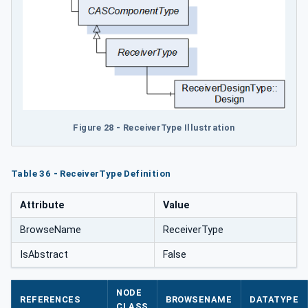
Figure 28 - ReceiverType Illustration
Table 36 - ReceiverType Definition
Attribute
Value
BrowseName
ReceiverType
IsAbstract
False
NODE
REFERENCES
BROWSENAME
DATATYPE
CLASS