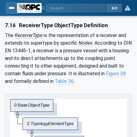
OPC UA for Compressed Air Systems - Part 1: Main Control Systems
GO
7.16
ReceiverType ObjectType Definition
The
ReceiverType
is the representation of a receiver and
extends its supertype by specific
Nodes
. According to DIN
EN 13445-1, a receiver is a pressure vessel with a housing
and its direct attachments up to the coupling point
connecting it to other equipment, designed and built to
contain fluids under pressure. It is illustrated in
Figure 28
and formally defined in
Table 36
.