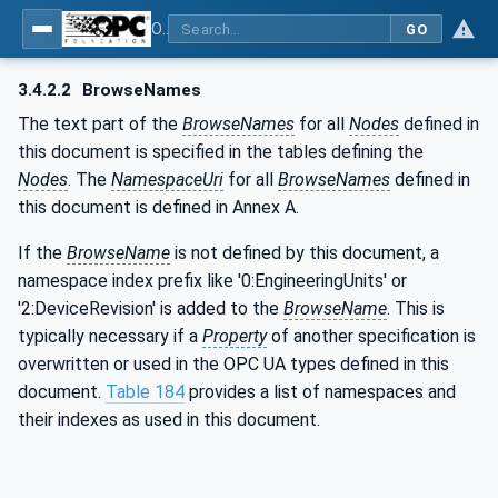
OPC UA for Compressed Air Systems - Part 1: Main Control Systems
GO
3.4.2.2
BrowseNames
The text part of the
BrowseNames
for all
Nodes
defined in
this document is specified in the tables defining the
Nodes
. The
NamespaceUri
for all
BrowseNames
defined in
this document is defined in Annex A.
If the
BrowseName
is not defined by this document, a
namespace index prefix like '0:EngineeringUnits' or
'2:DeviceRevision' is added to the
BrowseName
. This is
typically necessary if a
Property
of another specification is
overwritten or used in the OPC UA types defined in this
document.
Table 184
provides a list of namespaces and
their indexes as used in this document.