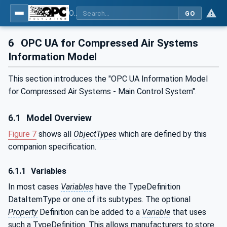
OPC UA for Compressed Air Systems - Part 1: Main Control Systems
GO
6
OPC UA for Compressed Air Systems
Information Model
This section introduces the "OPC UA Information Model
for Compressed Air Systems - Main Control System".
6.1
Model Overview
Figure 7
shows all
ObjectTypes
which are defined by this
companion specification.
6.1.1
Variables
In most cases
Variables
have the TypeDefinition
DataItemType or one of its subtypes. The optional
Property
Definition can be added to a
Variable
that uses
such a TypeDefinition. This allows manufacturers to store