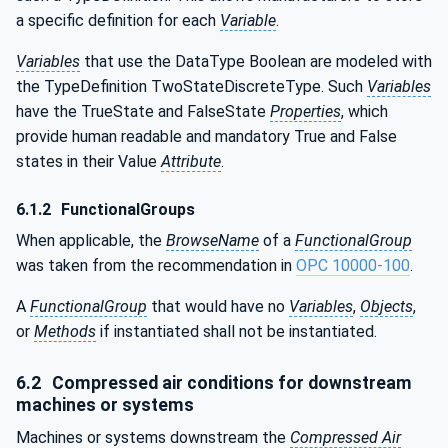
a specific definition for each
Variable
.
Variables
that use the DataType Boolean are modeled with
the TypeDefinition TwoStateDiscreteType. Such
Variables
have the TrueState and FalseState
Properties
, which
provide human readable and mandatory True and False
states in their Value
Attribute
.
6.1.2
FunctionalGroups
When applicable, the
BrowseName
of a
FunctionalGroup
was taken from the recommendation in
OPC 10000-100
.
A
FunctionalGroup
that would have no
Variables
,
Objects
,
or
Methods
if instantiated shall not be instantiated.
6.2
Compressed air conditions for downstream
machines or systems
Machines or systems downstream the
Compressed Air