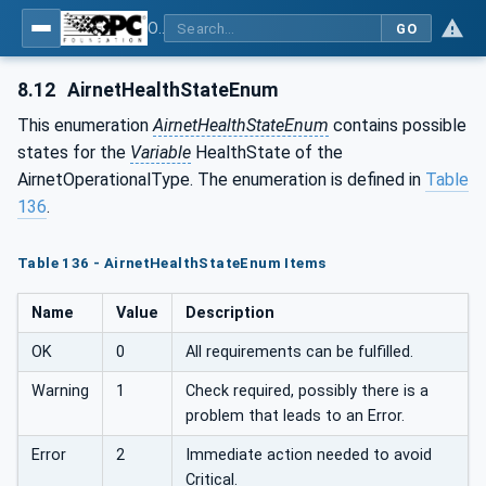
OPC UA for Compressed Air Systems - Part 1: Main Control Systems
GO
8.12
AirnetHealthStateEnum
This enumeration
AirnetHealthStateEnum
contains possible
states for the
Variable
HealthState of the
AirnetOperationalType. The enumeration is defined in
Table
136
.
Table 136 - AirnetHealthStateEnum Items
Name
Value
Description
OK
0
All requirements can be fulfilled.
Warning
1
Check required, possibly there is a
problem that leads to an Error.
Error
2
Immediate action needed to avoid
Critical.