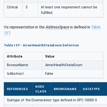
Critical
3
At least one requirement cannot be
fulfilled.
Its representation in the
AddressSpace
is defined in
Table
137
.
Table 137 - AirnetHealthStateEnum Definition
Attribute
Value
BrowseName
AirnetHealthStateEnum
IsAbstract
False
NODE
REFERENCES
BROWSENAME
DATATYPE
CLASS
Subtype of the Enumeration type defined in OPC 10000-5