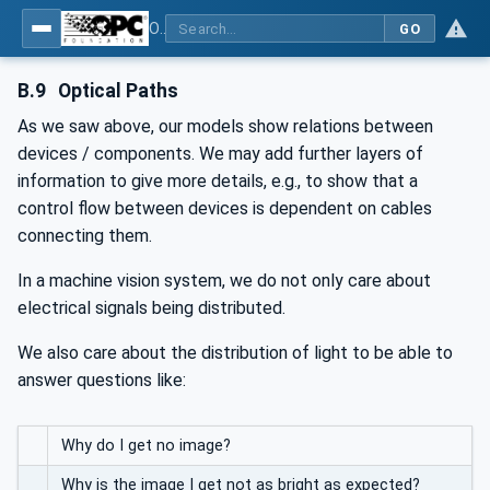
OPC UA for Machine Vision - Part 2: Asset Management and Condition Monitoring
GO
B.9
Optical Paths
As we saw above, our models show relations between
devices / components. We may add further layers of
information to give more details, e.g., to show that a
control flow between devices is dependent on cables
connecting them.
In a machine vision system, we do not only care about
electrical signals being distributed.
We also care about the distribution of light to be able to
answer questions like:
Why do I get no image?
Why is the image I get not as bright as expected?