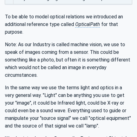
To be able to model optical relations we introduced an
additional reference type called
OpticalPath
for that
purpose.
Note: As our Industry is called machine vision, we use to
speak of images coming from a sensor. This could be
something like a photo, but often it is something different
which would not be called an image in everyday
circumstances.
In the same way we use the terms light and optics in a
very general way. "Light" can be anything you use to get
your "image", it could be Infrared light, could be X-ray or
could even be a sound wave. Everything used to guide or
manipulate your "source signal" we call "optical equipment"
and the source of that signal we call "lamp".