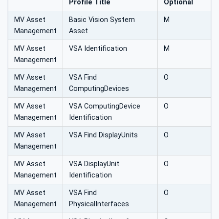
Profile Title
Optional
MV Asset
Basic Vision System
M
Management
Asset
MV Asset
VSA Identification
M
Management
MV Asset
VSA Find
O
Management
ComputingDevices
MV Asset
VSA ComputingDevice
O
Management
Identification
MV Asset
VSA Find DisplayUnits
O
Management
MV Asset
VSA DisplayUnit
O
Management
Identification
MV Asset
VSA Find
O
Management
PhysicalInterfaces