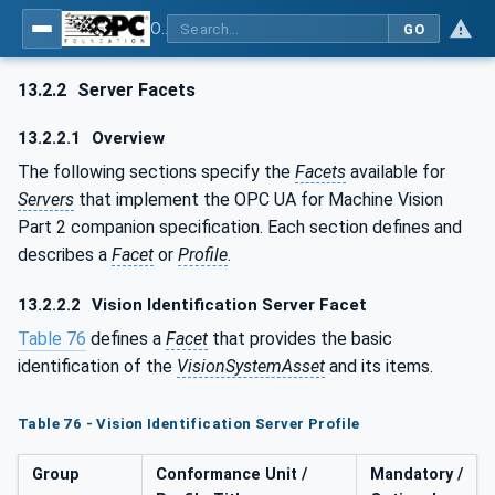
OPC UA for Machine Vision - Part 2: Asset Management and Condition Monitoring
GO
13.2.2
Server Facets
13.2.2.1
Overview
The following sections specify the
Facets
available for
Servers
that implement the OPC UA for Machine Vision
Part 2 companion specification. Each section defines and
describes a
Facet
or
Profile
.
13.2.2.2
Vision Identification Server Facet
Table 76
defines a
Facet
that provides the basic
identification of the
VisionSystemAsset
and its items.
Table 76 - Vision Identification Server Profile
Group
Conformance Unit /
Mandatory /