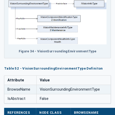
pe
Figure 34 - VisionSurroundingEnvironmentType
Table 52 - VisionSurroundingEnvironmentType Definiton
Attribute
Value
BrowseName
VisionSurroundingEnvironmentType
IsAbstract
False
REFERENCES
NODE CLASS
BROWSENAME