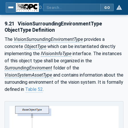
OPC UA for Machine Vision - Part 2: Asset Management and Condition Monitoring
GO
9.21
VisionSurroundingEnvironmentType
ObjectType Definition
The
VisionSurroundingEnviromentType
provides a
concrete
ObjectType
which can be instantiated directly
implementing the
IVisionInfoType
interface. The instances
of this object type shall be organized in the
SurroundingEnviroment
folder of the
VisionSystemAssetType
and contains information about the
surrounding environment of the vision system. It is formally
defined in
Table 52
.