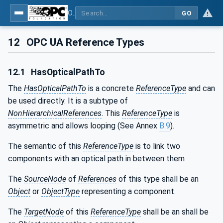
OPC UA for Machine Vision - Part 2: Asset Management and Condition Monitoring
GO
12
OPC UA Reference Types
12.1
HasOpticalPathTo
The
HasOpticalPathTo
is a concrete
ReferenceType
and can
be used directly. It is a subtype of
NonHierarchicalReferences
. This
ReferenceType
is
asymmetric and allows looping (See Annex
B.9
).
The semantic of this
ReferenceType
is to link two
components with an optical path in between them
The
SourceNode
of
References
of this type shall be an
Object
or
ObjectType
representing a component.
The
TargetNode
of this
ReferenceType
shall be an shall be