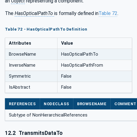
an
Object
representing a component.
The
HasOpticalPathTo
is formally defined in
Table 72
.
Table 72 - HasOpticalPathTo Definition
Attributes
Value
BrowseName
HasOpticalPathTo
InverseName
HasOpticalPathFrom
Symmetric
False
IsAbstract
False
REFERENCES
NODECLASS
BROWSENAME
COMMENT
Subtype of NonHierarchicalReferences
12.2
TransmitsDataTo