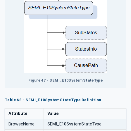
Figure 47 - SEMI_E10SystemStateType
Table 68 - SEMI_E10SystemStateType Definition
Attribute
Value
BrowseName
SEMI_E10SystemStateType