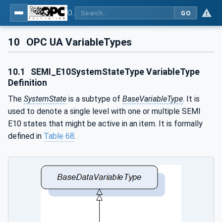
OPC UA for Machine Vision - Part 2: Asset Management and Condition Monitoring
GO
10
OPC UA VariableTypes
10.1
SEMI_E10SystemStateType VariableType
Definition
The
SystemState
is a subtype of
BaseVariableType
. It is
used to denote a single level with one or multiple SEMI
E10 states that might be active in an item. It is formally
defined in
Table 68
.