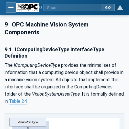
OPC UA for Machine Vision - Part 2: Asset Management and Condition Monitoring
GO
9
OPC Machine Vision System
Components
9.1
IComputingDeviceType InterfaceType
Definition
The
IComputingDeviceType
provides the minimal set of
information that a computing device object shall provide in
a machine vision system. All objects that implement this
interface shall be organized in the ComputingDevices
folder of the
VisionSystemAssetType
. It is formally defined
in
Table 24
.