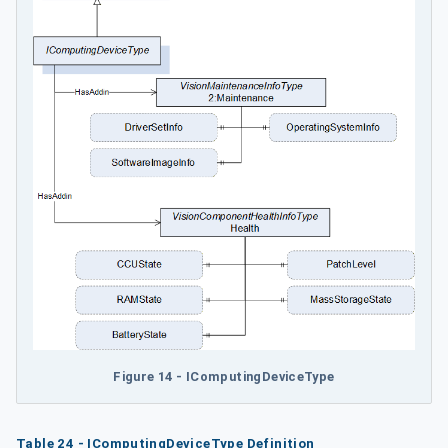
Figure 14 - IComputingDeviceType
Table 24 - IComputingDeviceType Definition