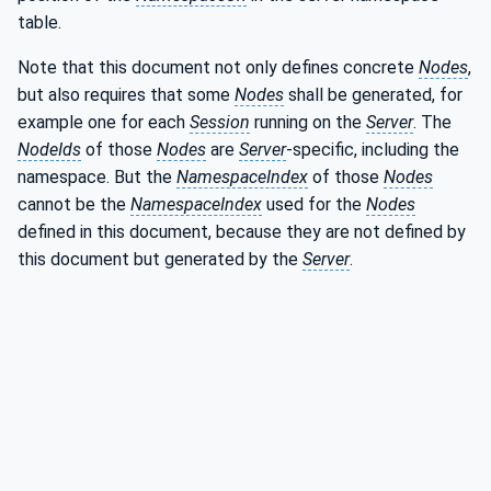
table.
Note that this document not only defines concrete
Nodes
,
but also requires that some
Nodes
shall be generated, for
example one for each
Session
running on the
Server
. The
NodeIds
of those
Nodes
are
Server
-specific, including the
namespace. But the
NamespaceIndex
of those
Nodes
cannot be the
NamespaceIndex
used for the
Nodes
defined in this document, because they are not defined by
this document but generated by the
Server
.