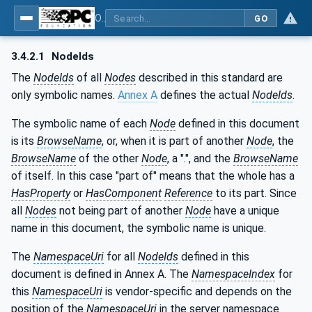
OPC UA for Machine Vision - Part 2: Asset Management and Condition Monitoring
GO
3.4.2.1
NodeIds
The
NodeIds
of all
Nodes
described in this standard are
only symbolic names.
Annex A
defines the actual
NodeIds
.
The symbolic name of each
Node
defined in this document
is its
BrowseName
, or, when it is part of another
Node
, the
BrowseName
of the other
Node
, a ".", and the
BrowseName
of itself. In this case "part of" means that the whole has a
HasProperty
or
HasComponent
Reference
to its part. Since
all
Nodes
not being part of another
Node
have a unique
name in this document, the symbolic name is unique.
The
NamespaceUri
for all
NodeIds
defined in this
document is defined in Annex A. The
NamespaceIndex
for
this
NamespaceUri
is vendor-specific and depends on the
position of the
NamespaceUri
in the server namespace