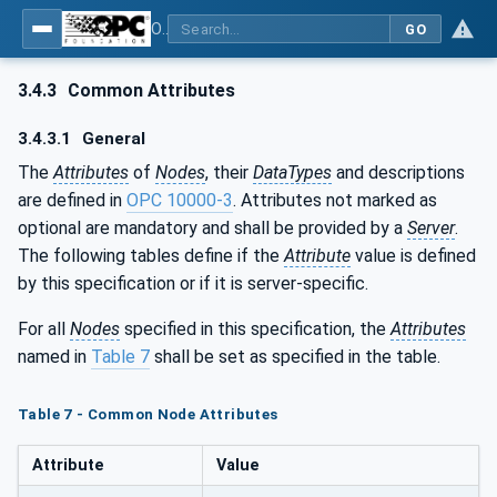
OPC UA for Machine Vision - Part 2: Asset Management and Condition Monitoring
GO
3.4.3
Common Attributes
3.4.3.1
General
The
Attributes
of
Nodes
, their
DataTypes
and descriptions
are defined in
OPC 10000-3
. Attributes not marked as
optional are mandatory and shall be provided by a
Server
.
The following tables define if the
Attribute
value is defined
by this specification or if it is server-specific.
For all
Nodes
specified in this specification, the
Attributes
named in
Table 7
shall be set as specified in the table.
Table 7 - Common Node Attributes
Attribute
Value