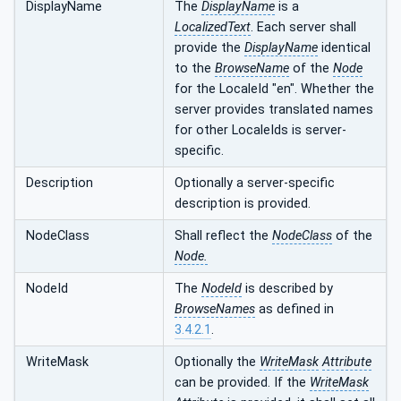
DisplayName
The
DisplayName
is a
LocalizedText
. Each server shall
provide the
DisplayName
identical
to the
BrowseName
of the
Node
for the LocaleId "en". Whether the
server provides translated names
for other LocaleIds is server-
specific.
Description
Optionally a server-specific
description is provided.
NodeClass
Shall reflect the
NodeClass
of the
Node.
NodeId
The
NodeId
is described by
BrowseNames
as defined in
3.4.2.1
.
WriteMask
Optionally the
WriteMask
Attribute
can be provided. If the
WriteMask