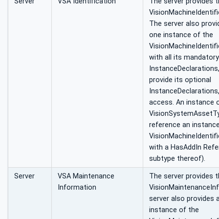
Server
VSA Identification
The server provides 
VisionMachineIdentif
The server also provi
one instance of the
VisionMachineIdentif
with all its mandatory
InstanceDeclarations
provide its optional
InstanceDeclarations,
access. An instance 
VisionSystemAssetTy
reference an instanc
VisionMachineIdentif
with a HasAddIn Refe
subtype thereof).
Server
VSA Maintenance
The server provides 
Information
VisionMaintenanceIn
server also provides 
instance of the