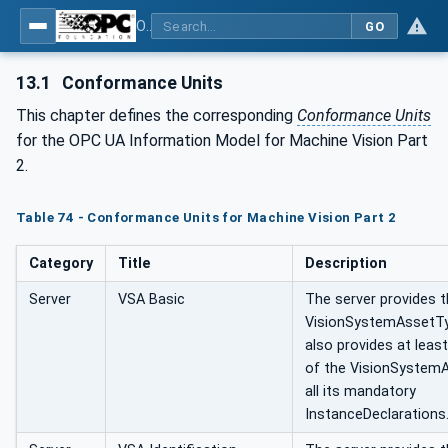
OPC UA for Machine Vision - Part 2: Asset Management and Condition Monitoring
GO
13.1
Conformance Units
This chapter defines the corresponding
Conformance Units
for the OPC UA Information Model for Machine Vision Part
2.
Table 74 - Conformance Units for Machine Vision Part 2
Category
Title
Description
Server
VSA Basic
The server provides 
VisionSystemAssetTy
also provides at leas
of the VisionSystem
all its mandatory
InstanceDeclarations