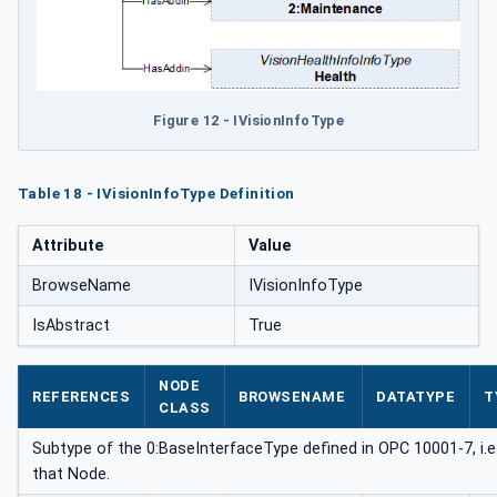
Figure 12 - IVisionInfoType
Table 18 - IVisionInfoType Definition
Attribute
Value
BrowseName
IVisionInfoType
IsAbstract
True
NODE
REFERENCES
BROWSENAME
DATATYPE
T
CLASS
Subtype of the 0:BaseInterfaceType defined in OPC 10001-7, i.e.
that Node.