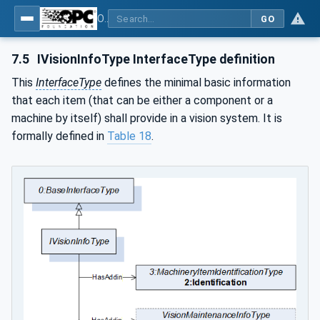
OPC UA for Machine Vision - Part 2: Asset Management and Condition Monitoring
GO
7.5
IVisionInfoType InterfaceType definition
This
InterfaceType
defines the minimal basic information
that each item (that can be either a component or a
machine by itself) shall provide in a vision system. It is
formally defined in
Table 18
.