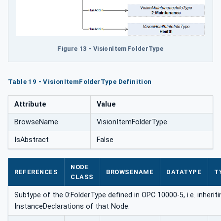
Figure 13 - VisionItemFolderType
Table 19 - VisionItemFolderType Definition
Attribute
Value
BrowseName
VisionItemFolderType
IsAbstract
False
NODE
REFERENCES
BROWSENAME
DATATYPE
T
CLASS
Subtype of the 0:FolderType defined in OPC 10000-5, i.e. inheriti
InstanceDeclarations of that Node.