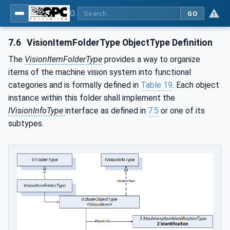
OPC UA for Machine Vision - Part 2: Asset Management and Condition Monitoring
GO
7.6
VisionItemFolderType ObjectType Definition
The
VisionItemFolderType
provides a way to organize
items of the machine vision system into functional
categories and is formally defined in
Table 19
. Each object
instance within this folder shall implement the
IVisionInfoType
interface as defined in
7.5
or one of its
subtypes.