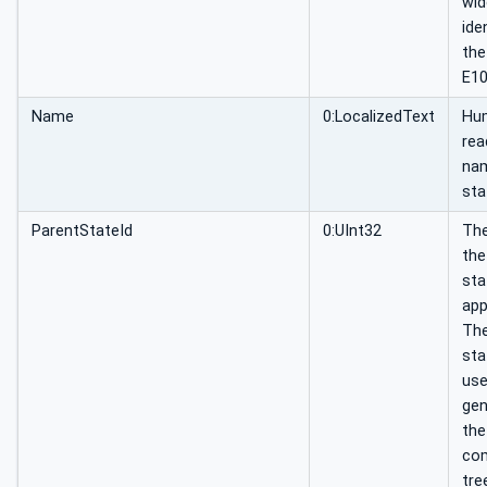
wid
ide
the
E10
Name
0:LocalizedText
Hu
rea
nam
sta
ParentStateId
0:UInt32
The
the
sta
app
The
sta
use
gen
the
co
tre