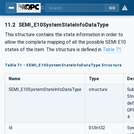
OPC UA for Machine Vision - Part 2: Asset Management and Condition Monitoring
GO
11.2
SEMI_E10SystemStateInfoDataType
This structure contains the state information in order to
allow the complete mapping of all the possible SEMI E10
states of the item. The structure is defined in
Table 71
.
Table 71 - SEMI_E10SystemStateInfoDataType Structure
Name
Type
Des
SEMI_E10SystemStateInfoDataType
structure
Sub
Str
def
OP
4
Id
0:UInt32
Sy