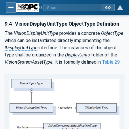
OPC UA for Machine Vision - Part 2: Asset Management and Condition Monitoring
GO
9.4
VisionDisplayUnitType ObjectType Definition
The
VisionDisplayUnitType
provides a concrete
ObjectType
which can be instantiated directly implementing the
IDisplayUnitType
interface. The instances of this object
type shall be organized in the
DisplayUnits
folder of the
VisionSystemAssetType
. It is formally defined in
Table 29
.