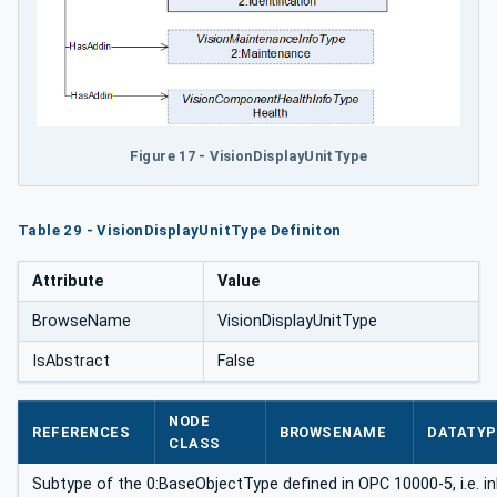
Figure 17 - VisionDisplayUnitType
Table 29 - VisionDisplayUnitType Definiton
Attribute
Value
BrowseName
VisionDisplayUnitType
IsAbstract
False
NODE
REFERENCES
BROWSENAME
DATATYP
CLASS
Subtype of the 0:BaseObjectType defined in OPC 10000-5, i.e. i