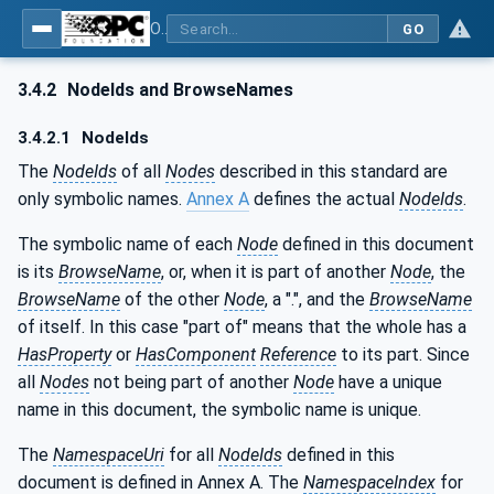
OPC UA for Machine Vision - Part 2: Asset Management and Condition Monitoring
GO
3.4.2
NodeIds and BrowseNames
3.4.2.1
NodeIds
The
NodeIds
of all
Nodes
described in this standard are
only symbolic names.
Annex A
defines the actual
NodeIds
.
The symbolic name of each
Node
defined in this document
is its
BrowseName
, or, when it is part of another
Node
, the
BrowseName
of the other
Node
, a ".", and the
BrowseName
of itself. In this case "part of" means that the whole has a
HasProperty
or
HasComponent
Reference
to its part. Since
all
Nodes
not being part of another
Node
have a unique
name in this document, the symbolic name is unique.
The
NamespaceUri
for all
NodeIds
defined in this
document is defined in Annex A. The
NamespaceIndex
for