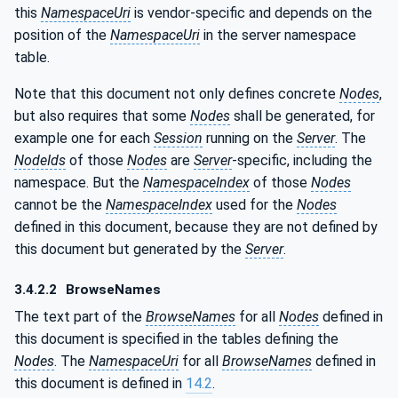
this
NamespaceUri
is vendor-specific and depends on the
position of the
NamespaceUri
in the server namespace
table.
Note that this document not only defines concrete
Nodes
,
but also requires that some
Nodes
shall be generated, for
example one for each
Session
running on the
Server
. The
NodeIds
of those
Nodes
are
Server
-specific, including the
namespace. But the
NamespaceIndex
of those
Nodes
cannot be the
NamespaceIndex
used for the
Nodes
defined in this document, because they are not defined by
this document but generated by the
Server
.
3.4.2.2
BrowseNames
The text part of the
BrowseNames
for all
Nodes
defined in
this document is specified in the tables defining the
Nodes
. The
NamespaceUri
for all
BrowseNames
defined in
this document is defined in
14.2
.