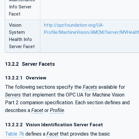
Info Server
Facet
Vision
http://opcfoundation.org/UA-
System
Profile/MachineVision/AMCM/Server/MVHealt
Health Info
Server Facet
13.2.2
Server Facets
13.2.2.1
Overview
The following sections specify the
Facets
available for
Servers
that implement the OPC UA for Machine Vision
Part 2 companion specification. Each section defines and
describes a
Facet
or
Profile
.
13.2.2.2
Vision Identification Server Facet
Table 76
defines a
Facet
that provides the basic