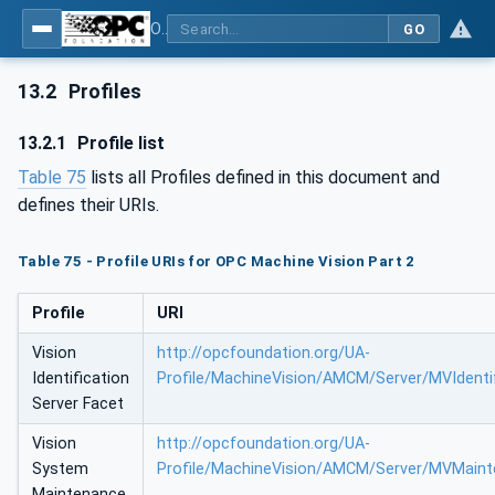
OPC UA for Machine Vision - Part 2: Asset Management and Condition Monitoring
GO
13.2
Profiles
13.2.1
Profile list
Table 75
lists all Profiles defined in this document and
defines their URIs.
Table 75 - Profile URIs for OPC Machine Vision Part 2
Profile
URI
Vision
http://opcfoundation.org/UA-
Identification
Profile/MachineVision/AMCM/Server/MVIdentif
Server Facet
Vision
http://opcfoundation.org/UA-
System
Profile/MachineVision/AMCM/Server/MVMaint
Maintenance