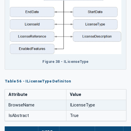
Figure 38 - ILicenseType
Table 56 - ILicenseType Definiton
Attribute
Value
BrowseName
ILicenseType
IsAbstract
True