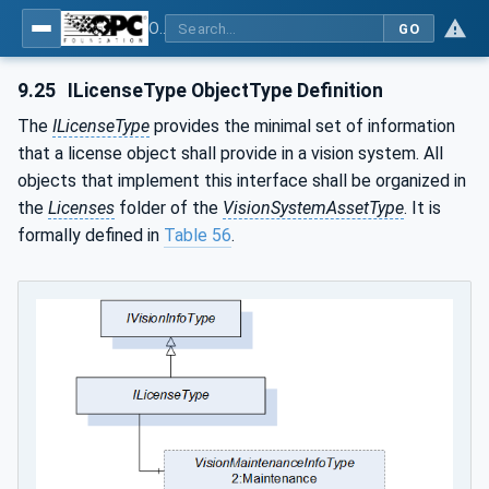
OPC UA for Machine Vision - Part 2: Asset Management and Condition Monitoring
GO
9.25
ILicenseType ObjectType Definition
The
ILicenseType
provides the minimal set of information
that a license object shall provide in a vision system. All
objects that implement this interface shall be organized in
the
Licenses
folder of the
VisionSystemAssetType
. It is
formally defined in
Table 56
.