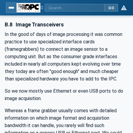
OPC UA for Machine Vision - Part 2: Asset Management and Condition Monitoring
GO
B.8
Image Transceivers
In the good ol' days of image processing it was common
practice to use specialized interface cards
(framegrabbers) to connect an image sensor to a
computing unit. But as the consumer grade interfaces
included in nearly all computers kept evolving over time
they today are often "good enough" and much cheaper
than specialized hardware you have to add to the IPC.
So we now mostly use Ethernet or even USB ports to do
image acquisition.
Whereas a frame grabber usually comes with detailed
information on which image format and acquisition
bandwidth it can handle, you rarely will find such
information on a generic USB or Ethernet port. We could