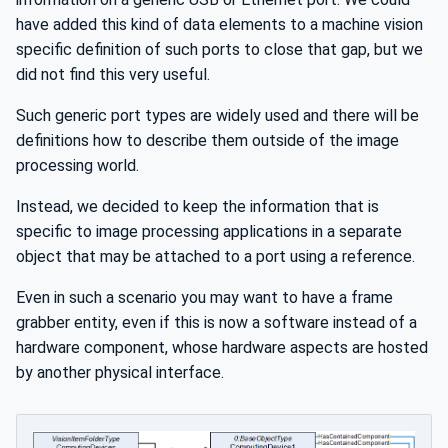
have added this kind of data elements to a machine vision
specific definition of such ports to close that gap, but we
did not find this very useful.
Such generic port types are widely used and there will be
definitions how to describe them outside of the image
processing world.
Instead, we decided to keep the information that is
specific to image processing applications in a separate
object that may be attached to a port using a reference.
Even in such a scenario you may want to have a frame
grabber entity, even if this is now a software instead of a
hardware component, whose hardware aspects are hosted
by another physical interface.