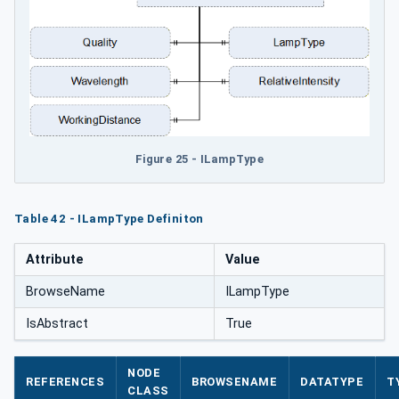
Figure 25 - ILampType
Table 42 - ILampType Definiton
Attribute
Value
BrowseName
ILampType
IsAbstract
True
NODE
REFERENCES
BROWSENAME
DATATYPE
T
CLASS