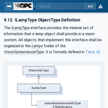
OPC UA for Machine Vision - Part 2: Asset Management and Condition Monitoring
GO
9.12
ILampType ObjectType Definition
The
ILampType
interface provides the minimal set of
information that a lamp object shall provide in a vision
system. All objects that implement this interface shall be
organized in the
Lamps
folder of the
VisionSystemAssetType
. It is formally defined in
Table 42
.