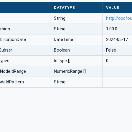
DATATYPE
VALUE
i
String
http://opcfo
rsion
String
1.00.0
licationDate
DateTime
2024-05-17
Subset
Boolean
False
Types
IdType []
0
cNodeIdRange
NumericRange []
odeIdPattern
String