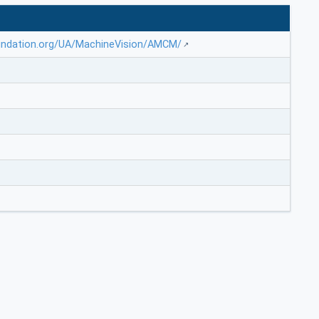
undation.org/UA/MachineVision/AMCM/