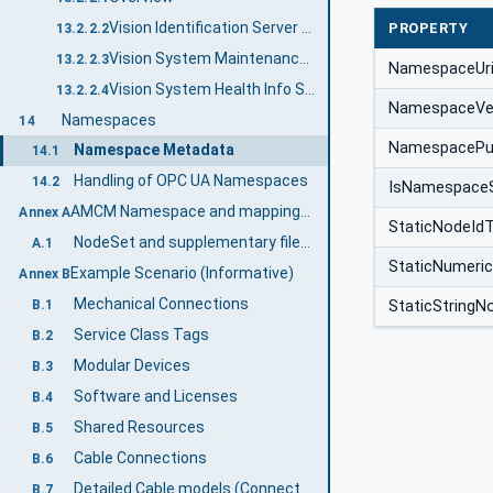
Vision Identification Server Facet
PROPERTY
13.2.2.2
Vision System Maintenance Info Server Facet
13.2.2.3
NamespaceUr
Vision System Health Info Server Facet
13.2.2.4
NamespaceVe
Namespaces
14
NamespacePub
Namespace Metadata
14.1
Handling of OPC UA Namespaces
14.2
IsNamespace
AMCM Namespace and mappings (Normative)
Annex A
StaticNodeId
NodeSet and supplementary files for AMCM Information Model
A.1
StaticNumeri
Example Scenario (Informative)
Annex B
Mechanical Connections
StaticStringN
B.1
Service Class Tags
B.2
Modular Devices
B.3
Software and Licenses
B.4
Shared Resources
B.5
Cable Connections
B.6
Detailed Cable models (Connectors and Pins)
B.7