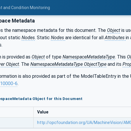
t and Condition Monitoring
ace Metadata
es the namespace metadata for this document. The
Object
is us
bout static
Nodes
. Static
Nodes
are identical for all
Attributes
in 
s.
 is provided as
Object
of type
NamespaceMetadataType
. This
O
ver Object
. The
NamespaceMetadataType ObjectType
and its
Prop
formation is also provided as part of the ModelTableEntry in 
10000-6
.
espaceMetadata Object for this Document
Value
http://opcfoundation.org/UA/MachineVision/A