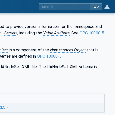
GO
ed to provide version information for the namespace and
all
Servers
, including the
Value Attribute
. See
OPC 10000-5
bject
is a component of the
Namespaces
Object
that is
erties
are defined in
OPC 10000-5
.
the UANodeSet XML file. The UANodeSet XML schema is
MCM/