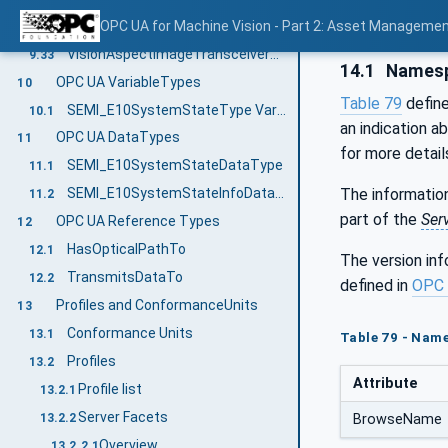
VisionAspectImageTransmitterType ObjectType Definition
OPC UA for Machine Vision - Part 2: Asset Managemen
9.32
VisionAspectImageTransceiverType ObjectType Definition
9.33
14.1
Namesp
OPC UA VariableTypes
10
Table 79
defin
SEMI_E10SystemStateType VariableType Definition
10.1
an indication a
OPC UA DataTypes
11
for more detail
SEMI_E10SystemStateDataType
11.1
The information
SEMI_E10SystemStateInfoDataType
11.2
part of the
Ser
OPC UA Reference Types
12
HasOpticalPathTo
12.1
The version in
TransmitsDataTo
12.2
defined in
OPC 
Profiles and ConformanceUnits
13
Conformance Units
13.1
Table 79 - Nam
Profiles
13.2
Attribute
Profile list
13.2.1
Server Facets
13.2.2
BrowseName
Overview
13.2.2.1