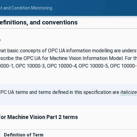
t and Condition Monitoring
efinitions, and conventions
w
hat basic concepts of OPC UA information modelling are understoo
scribe the OPC UA for Machine Vision Information Model. For th
0000-1, OPC 10000-3, OPC 10000-4, OPC 10000-5, OPC 10000-7
PC UA terms and terms defined in this specification are
italiciz
or Machine Vision Part 2 terms
Definition of Term