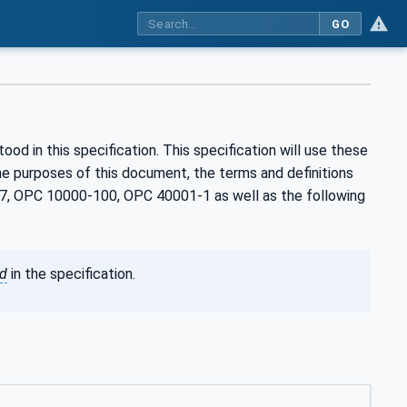
GO
d in this specification. This specification will use these
e purposes of this document, the terms and definitions
, OPC 10000-100, OPC 40001-1 as well as the following
ed
in the specification.