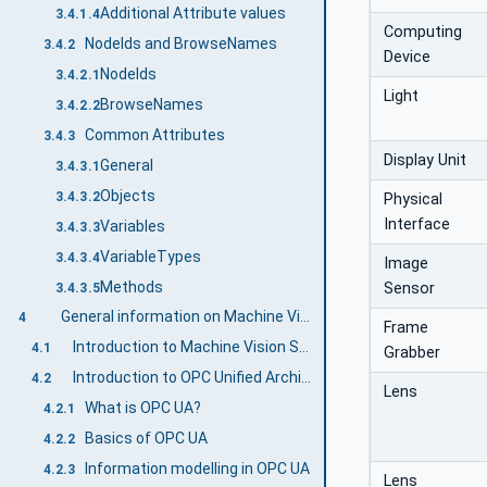
Additional Attribute values
3.4.1.4
Computing
NodeIds and BrowseNames
3.4.2
Device
NodeIds
3.4.2.1
Light
BrowseNames
3.4.2.2
Common Attributes
3.4.3
Display Unit
General
3.4.3.1
Objects
3.4.3.2
Physical
Interface
Variables
3.4.3.3
VariableTypes
3.4.3.4
Image
Methods
Sensor
3.4.3.5
General information on Machine Vision and OPC UA
4
Frame
Introduction to Machine Vision Systems
4.1
Grabber
Introduction to OPC Unified Architecture
4.2
Lens
What is OPC UA?
4.2.1
Basics of OPC UA
4.2.2
Information modelling in OPC UA
4.2.3
Lens