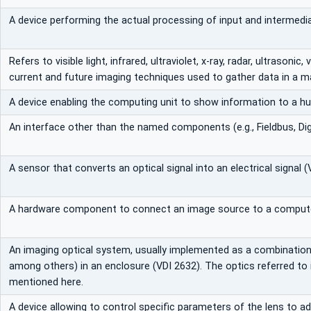
A device performing the actual processing of input and intermedia
Refers to visible light, infrared, ultraviolet, x-ray, radar, ultrasonic,
current and future imaging techniques used to gather data in a m
A device enabling the computing unit to show information to a h
An interface other than the named components (e.g., Fieldbus, Digi
A sensor that converts an optical signal into an electrical signal (
A hardware component to connect an image source to a compute
An imaging optical system, usually implemented as a combination 
among others) in an enclosure (VDI 2632). The optics referred to in 
mentioned here.
A device allowing to control specific parameters of the lens to a