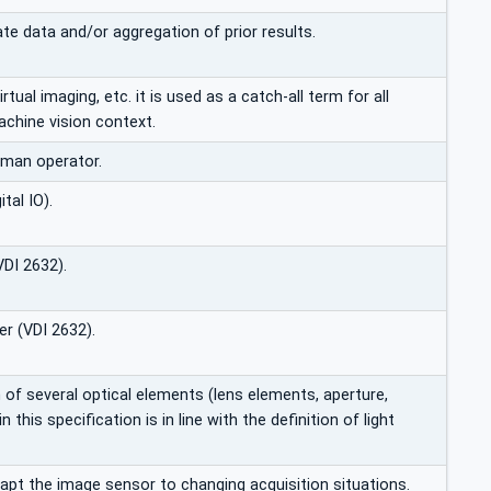
te data and/or aggregation of prior results.
 virtual imaging, etc. it is used as a catch-all term for all
achine vision context.
uman operator.
tal IO).
VDI 2632).
r (VDI 2632).
of several optical elements (lens elements, aperture,
this specification is in line with the definition of light
dapt the image sensor to changing acquisition situations.