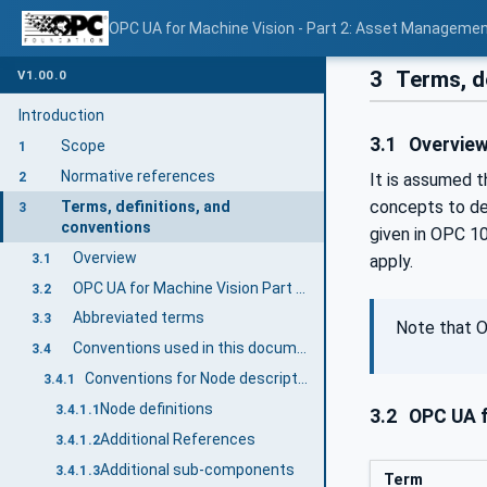
OPC UA for Machine Vision - Part 2: Asset Managemen
3
Terms, d
V1.00.0
Introduction
3.1
Overvie
Scope
1
Normative references
2
It is assumed t
concepts to de
Terms, definitions, and
3
conventions
given in OPC 1
Overview
3.1
apply.
OPC UA for Machine Vision Part 2 terms
3.2
Abbreviated terms
3.3
Note that O
Conventions used in this document
3.4
Conventions for Node descriptions
3.4.1
Node definitions
3.4.1.1
3.2
OPC UA f
Additional References
3.4.1.2
Additional sub-components
3.4.1.3
Term