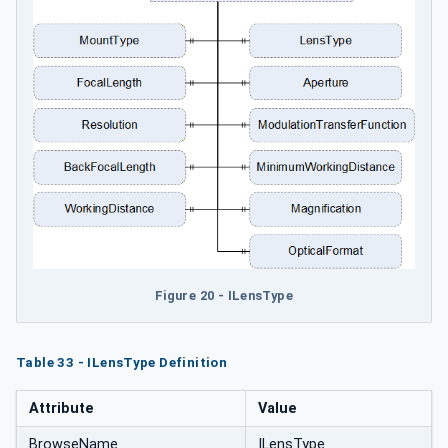
Figure 20 - ILensType
Table 33 - ILensType Definition
Attribute
Value
BrowseName
ILensType