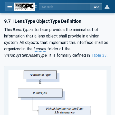
OPC UA for Machine Vision - Part 2: Asset Management and Condition Monitoring
GO
9.7
ILensType ObjectType Definition
This
ILensType
interface provides the minimal set of
information that a lens object shall provide in a vision
system. All objects that implement this interface shall be
organized in the
Lenses
folder of the
VisionSystemAssetType
. It is formally defined in
Table 33
.