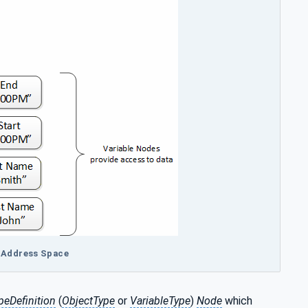
A Address Space
peDefinition
(
ObjectType
or
VariableType
)
Node
which