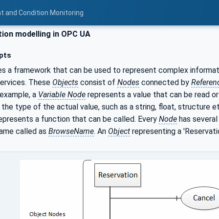
t and Condition Monitoring
ion modelling in OPC UA
pts
s a framework that can be used to represent complex informat
services. These
Objects
consist of
Nodes
connected by
Referen
 example, a
Variable Node
represents a value that can be read or
 the type of the actual value, such as a string, float, structure e
epresents a function that can be called. Every
Node
has severa
name called as
BrowseName
. An
Object
representing a 'Reservati