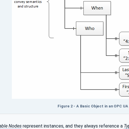
Figure 2 - A Basic Object in an OPC U
able Nodes
represent instances, and they always reference a
Ty