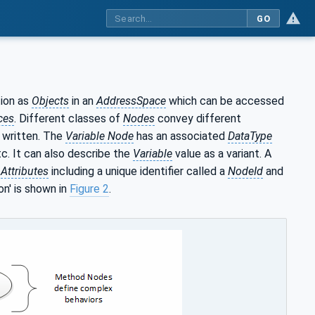
GO
ion as
Objects
in an
AddressSpace
which can be accessed
ces
. Different classes of
Nodes
convey different
 written. The
Variable Node
has an associated
DataType
tc. It can also describe the
Variable
value as a variant. A
l
Attributes
including a unique identifier called a
NodeId
and
on' is shown in
Figure 2
.