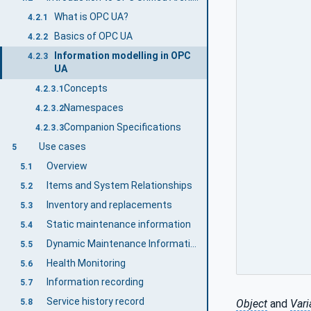
What is OPC UA?
4.2.1
Basics of OPC UA
4.2.2
Information modelling in OPC
4.2.3
UA
Concepts
4.2.3.1
Namespaces
4.2.3.2
Companion Specifications
4.2.3.3
Use cases
5
Overview
5.1
Items and System Relationships
5.2
Inventory and replacements
5.3
Static maintenance information
5.4
Dynamic Maintenance Information
5.5
Health Monitoring
5.6
Information recording
5.7
Service history record
Object
and
Vari
5.8