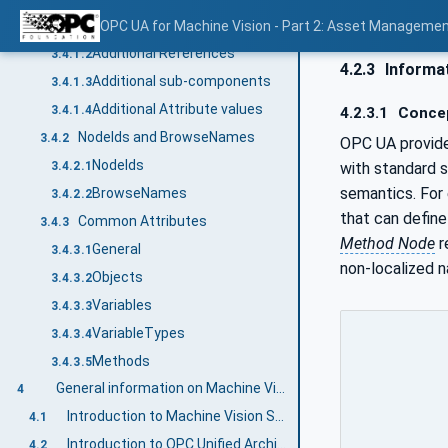
Node definitions
OPC UA for Machine Vision - Part 2: Asset Managemen
3.4.1.1
Additional References
3.4.1.2
4.2.3
Informat
Additional sub-components
3.4.1.3
Additional Attribute values
3.4.1.4
4.2.3.1
Conce
NodeIds and BrowseNames
3.4.2
OPC UA provide
NodeIds
with standard 
3.4.2.1
semantics. For
BrowseNames
3.4.2.2
that can define
Common Attributes
3.4.3
Method Node
r
General
3.4.3.1
non-localized 
Objects
3.4.3.2
Variables
3.4.3.3
VariableTypes
3.4.3.4
Methods
3.4.3.5
General information on Machine Vision and OPC UA
4
Introduction to Machine Vision Systems
4.1
Introduction to OPC Unified Architecture
4.2