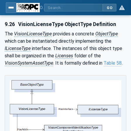
OPC UA for Machine Vision - Part 2: Asset Management and Condition Monitoring
GO
9.26
VisionLicenseType ObjectType Definition
The
VisionLicenseType
provides a concrete
ObjectType
which can be instantiated directly implementing the
ILicenseType
interface. The instances of this object type
shall be organized in the
Licenses
folder of the
VisionSystemAssetType
. It is formally defined in
Table 58
.