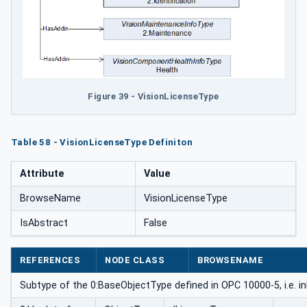
Figure 39 - VisionLicenseType
Table 58 - VisionLicenseType Definiton
Attribute
Value
BrowseName
VisionLicenseType
IsAbstract
False
REFERENCES
NODE CLASS
BROWSENAME
Subtype of the 0:BaseObjectType defined in OPC 10000-5, i.e. i