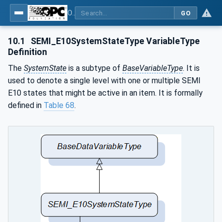
OPC UA for Machine Vision - Part 2: Asset Management and Condition Monitoring
GO
10.1
SEMI_E10SystemStateType VariableType
Definition
The
SystemState
is a subtype of
BaseVariableType
. It is
used to denote a single level with one or multiple SEMI
E10 states that might be active in an item. It is formally
defined in
Table 68
.