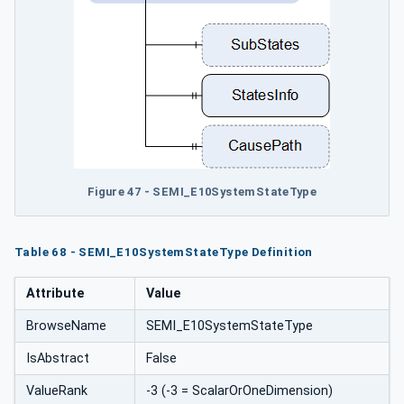
Figure 47 - SEMI_E10SystemStateType
Table 68 - SEMI_E10SystemStateType Definition
Attribute
Value
BrowseName
SEMI_E10SystemStateType
IsAbstract
False
ValueRank
-3 (-3 = ScalarOrOneDimension)