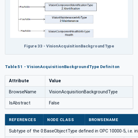
Figure 33 - VisionAcquisitionBackgroundType
Table 51 - VisionAcquisitionBackgroundType Definiton
Attribute
Value
BrowseName
VisionAcquisitionBackgroundType
IsAbstract
False
REFERENCES
NODE CLASS
BROWSENAME
Subtype of the 0:BaseObjectType defined in OPC 10000-5, i.e. i