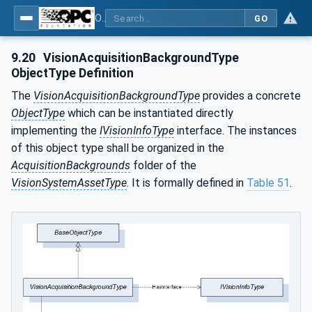
OPC UA for Machine Vision - Part 2: Asset Management and Condition Monitoring
GO
9.20
VisionAcquisitionBackgroundType
ObjectType Definition
The
VisionAcquisitionBackgroundType
provides a concrete
ObjectType
which can be instantiated directly
implementing the
IVisionInfoType
interface. The instances
of this object type shall be organized in the
AcquisitionBackgrounds
folder of the
VisionSystemAssetType
. It is formally defined in
Table 51
.