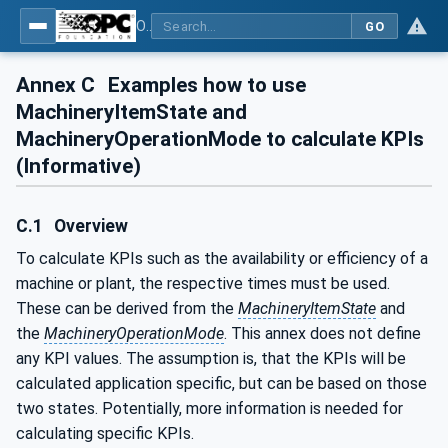
OPC UA for Machinery - Part 1: Basic Building Blocks
GO
Annex C
Examples how to use
MachineryItemState and
MachineryOperationMode to calculate KPIs
(Informative)
C.1
Overview
To calculate KPIs such as the availability or efficiency of a
machine or plant, the respective times must be used.
These can be derived from the
MachineryItemState
and
the
MachineryOperationMode
. This annex does not define
any KPI values. The assumption is, that the KPIs will be
calculated application specific, but can be based on those
two states. Potentially, more information is needed for
calculating specific KPIs.