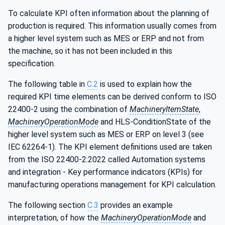
To calculate KPI often information about the planning of
production is required. This information usually comes from
a higher level system such as MES or ERP and not from
the machine, so it has not been included in this
specification.
The following table in
C.2
is used to explain how the
required KPI time elements can be derived conform to ISO
22400-2 using the combination of
MachineryItemState
,
MachineryOperationMode
and HLS-ConditionState of the
higher level system such as MES or ERP on level 3 (see
IEC 62264-1). The KPI element definitions used are taken
from the ISO 22400-2:2022 called Automation systems
and integration - Key performance indicators (KPIs) for
manufacturing operations management for KPI calculation.
The following section
C.3
provides an example
interpretation, of how the
MachineryOperationMode
and