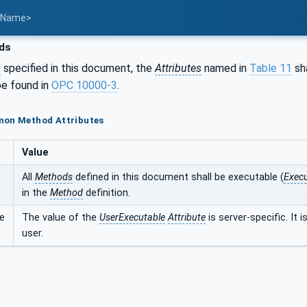
t Name>
ds
s
specified in this document, the
Attributes
named in
Table 11
sha
e found in
OPC 10000-3
.
mon Method Attributes
Value
All
Methods
defined in this document shall be executable (
Execu
in the
Method
definition.
e
The value of the
UserExecutable
Attribute
is server-specific. It 
user.