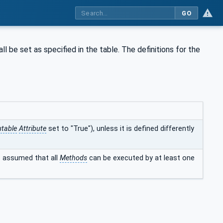
GO
ll be set as specified in the table. The definitions for the
table
Attribute
set to "True"), unless it is defined differently
is assumed that all
Methods
can be executed by at least one