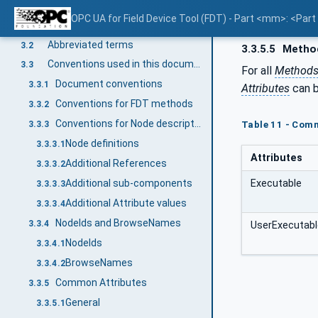
Terms, abbreviated terms and conventions
3
OPC UA for Field Device Tool (FDT) - Part <mm>: <Par
Overview
3.1
Abbreviated terms
3.2
3.3.5.5
Metho
Conventions used in this document
3.3
For all
Method
Document conventions
3.3.1
Attributes
can b
Conventions for FDT methods
3.3.2
Conventions for Node descriptions
3.3.3
Table 11 - Com
Node definitions
3.3.3.1
Attributes
Additional References
3.3.3.2
Executable
Additional sub-components
3.3.3.3
Additional Attribute values
3.3.3.4
NodeIds and BrowseNames
3.3.4
UserExecutabl
NodeIds
3.3.4.1
BrowseNames
3.3.4.2
Common Attributes
3.3.5
General
3.3.5.1