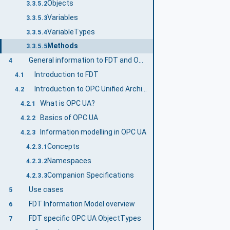
Objects
3.3.5.2
Variables
3.3.5.3
VariableTypes
3.3.5.4
Methods
3.3.5.5
General information to FDT and OPC UA
4
Introduction to FDT
4.1
Introduction to OPC Unified Architecture
4.2
What is OPC UA?
4.2.1
Basics of OPC UA
4.2.2
Information modelling in OPC UA
4.2.3
Concepts
4.2.3.1
Namespaces
4.2.3.2
Companion Specifications
4.2.3.3
Use cases
5
FDT Information Model overview
6
FDT specific OPC UA ObjectTypes
7