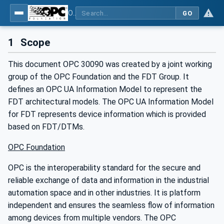
OPC UA for Field Device Tool (FDT) - Part <mm>: <Part Name>
GO
1
Scope
This document OPC 30090 was created by a joint working
group of the OPC Foundation and the FDT Group. It
defines an OPC UA Information Model to represent the
FDT architectural models. The OPC UA Information Model
for FDT represents device information which is provided
based on FDT/DTMs.
OPC Foundation
OPC is the interoperability standard for the secure and
reliable exchange of data and information in the industrial
automation space and in other industries. It is platform
independent and ensures the seamless flow of information
among devices from multiple vendors. The OPC