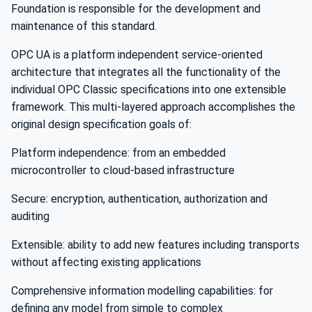
Foundation is responsible for the development and
maintenance of this standard.
OPC UA is a platform independent service-oriented
architecture that integrates all the functionality of the
individual OPC Classic specifications into one extensible
framework. This multi-layered approach accomplishes the
original design specification goals of:
Platform independence: from an embedded
microcontroller to cloud-based infrastructure
Secure: encryption, authentication, authorization and
auditing
Extensible: ability to add new features including transports
without affecting existing applications
Comprehensive information modelling capabilities: for
defining any model from simple to complex