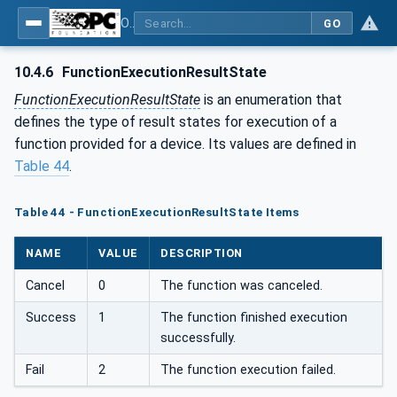
OPC UA for Field Device Tool (FDT) - Part <mm>: <Part Name>
GO
10.4.6
FunctionExecutionResultState
FunctionExecutionResultState
is an enumeration that
defines the type of result states for execution of a
function provided for a device. Its values are defined in
Table 44
.
Table 44 - FunctionExecutionResultState Items
NAME
VALUE
DESCRIPTION
Cancel
0
The function was canceled.
Success
1
The function finished execution
successfully.
Fail
2
The function execution failed.