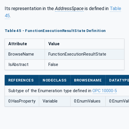
Its representation in the
AddressSpace
is defined in
Table
45
.
Table 45 - FunctionExecutionResultState Definition
Attribute
Value
BrowseName
FunctionExecutionResultState
IsAbstract
False
REFERENCES
NODECLASS
BROWSENAME
DATATYP
Subtype of the Enumeration type defined in
OPC 10000-5
0:HasProperty
Variable
0:EnumValues
0:EnumVal