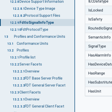
IECDatatype
Device Support Information
12.2.8
Device Type Image
12.2.8.1
IsLocked
Protocol Support Files
12.2.8.2
IsSafety
FdtIoSignalInfoType
12.2.9
RoutedIoSigna
FdtProtocolType
12.2.10
Profiles and Conformance Units
13
SemanticInfo
Conformance Units
13.1
SignalType
Profiles
13.2
HasAlarmInfo
Profile list
13.2.1
HasDeviceDat
Server Facets
13.2.2
Overview
13.2.2.1
HasRange
FDT Base Server Profile
13.2.2.2
HasSubstitut
FDT General Server Facet
13.2.2.3
HasUnit
Client Facets
13.2.3
Overview
13.2.3.1
FDT General Client Facet
13.2.3.2