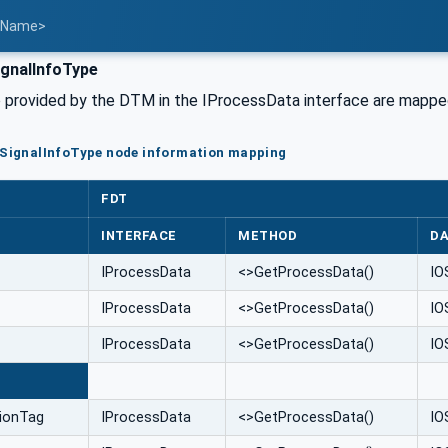
t Name>
gnalInfoType
fo provided by the DTM in the IProcessData interface are mappe
oSignalInfoType node information mapping
FDT
INTERFACE
METHOD
DA
IProcessData
<>GetProcessData()
IO
IProcessData
<>GetProcessData()
IO
IProcessData
<>GetProcessData()
IO
E
tionTag
IProcessData
<>GetProcessData()
IO