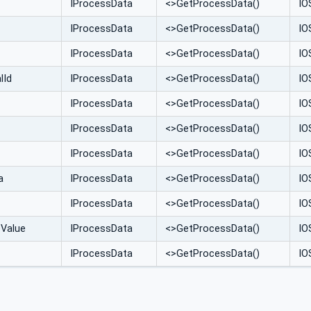
IProcessData
<>GetProcessData()
IO
IProcessData
<>GetProcessData()
IO
IProcessData
<>GetProcessData()
IO
lId
IProcessData
<>GetProcessData()
IO
IProcessData
<>GetProcessData()
IO
IProcessData
<>GetProcessData()
IO
IProcessData
<>GetProcessData()
IO
a
IProcessData
<>GetProcessData()
IO
IProcessData
<>GetProcessData()
IO
eValue
IProcessData
<>GetProcessData()
IO
IProcessData
<>GetProcessData()
IO