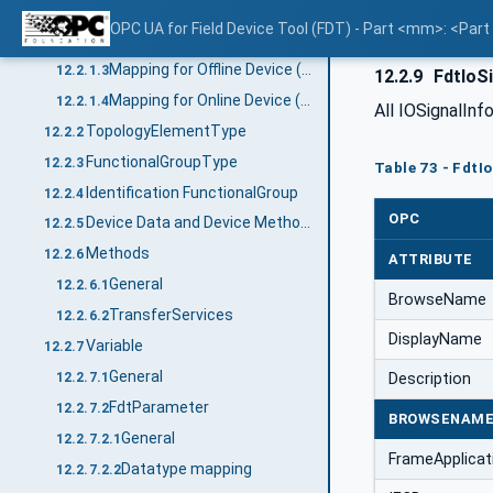
General
12.2.1.1
OPC UA for Field Device Tool (FDT) - Part <mm>: <Par
Mapping for DeviceType ("Types" standard Object)
12.2.1.2
Mapping for Offline Device ("Objects" standard Object)
12.2.1.3
12.2.9
FdtIoSi
Mapping for Online Device ("Objects" standard Object online reference)
12.2.1.4
All IOSignalIn
TopologyElementType
12.2.2
FunctionalGroupType
12.2.3
Table 73 - FdtI
Identification FunctionalGroup
12.2.4
OPC
Device Data and Device Methods
12.2.5
Methods
12.2.6
ATTRIBUTE
General
12.2.6.1
BrowseName
TransferServices
12.2.6.2
DisplayName
Variable
12.2.7
General
Description
12.2.7.1
FdtParameter
12.2.7.2
BROWSENAM
General
12.2.7.2.1
FrameApplica
Datatype mapping
12.2.7.2.2