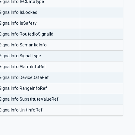
SignalInfo.IECDatatype
SignalInfo.IsLocked
SignalInfo.IsSafety
SignalInfo.RoutedIoSignalId
SignalInfo.SemanticInfo
SignalInfo.SignalType
SignalInfo.AlarmInfoRef
SignalInfo.DeviceDataRef
SignalInfo.RangeInfoRef
SignalInfo.SubstituteValueRef
SignalInfo.UnitInfoRef