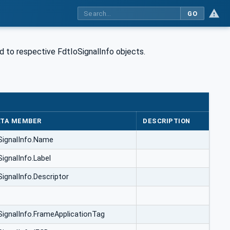
GO
d to respective FdtIoSignalInfo objects.
TA MEMBER
DESCRIPTION
SignalInfo.Name
SignalInfo.Label
SignalInfo.Descriptor
SignalInfo.FrameApplicationTag