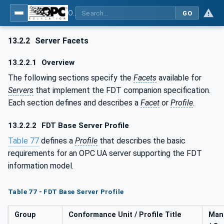
OPC UA for Field Device Tool (FDT) - Part <mm>: <Part Name>
GO
13.2.2
Server Facets
13.2.2.1
Overview
The following sections specify the
Facets
available for
Servers
that implement the FDT companion specification.
Each section defines and describes a
Facet
or
Profile
.
13.2.2.2
FDT Base Server Profile
Table 77
defines a
Profile
that describes the basic
requirements for an OPC UA server supporting the FDT
information model.
Table 77 - FDT Base Server Profile
Group
Conformance Unit / Profile Title
Man