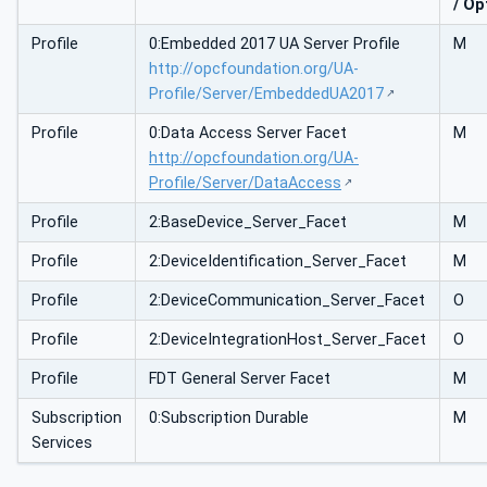
/ Op
Profile
0:Embedded 2017 UA Server Profile
M
http://opcfoundation.org/UA-
Profile/Server/EmbeddedUA2017
Profile
0:Data Access Server Facet
M
http://opcfoundation.org/UA-
Profile/Server/DataAccess
Profile
2:BaseDevice_Server_Facet
M
Profile
2:DeviceIdentification_Server_Facet
M
Profile
2:DeviceCommunication_Server_Facet
O
Profile
2:DeviceIntegrationHost_Server_Facet
O
Profile
FDT General Server Facet
M
Subscription
0:Subscription Durable
M
Services