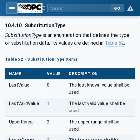
OPC UA for Field Device Tool (FDT) - Part <mm>: <Part Name>
GO
10.4.10
SubstitutionType
SubstitutionType
is an enumeration that defines the type
of substitution data. Its values are defined in
Table 52
.
Table 52 - SubstitutionType Items
NAME
VALUE
DESCRIPTION
LastValue
0
The last known value shall be
used.
LastValidValue
1
The last valid value shall be
used.
UpperRange
2
The upper range shall be
used.