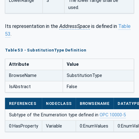
LowerRange
3
The lower range shall be
used.
Its representation in the
AddressSpace
is defined in
Table
53
.
Table 53 - SubstitutionType Definition
Attribute
Value
BrowseName
SubstitutionType
IsAbstract
False
REFERENCES
NODECLASS
BROWSENAME
DATATYP
Subtype of the Enumeration type defined in
OPC 10000-5
0:HasProperty
Variable
0:EnumValues
0:EnumVal