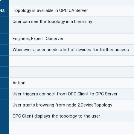
Topology is available in OPC UA Server
NS
User can see the topology in a hierarchy
Engineer, Expert, Observer
Whenever a user needs a list of devices for further access
Action
User triggers connect from OPC Client to OPC Server
User starts browsing from node 2:DeviceTopology
OPC Client displays the topology to the user