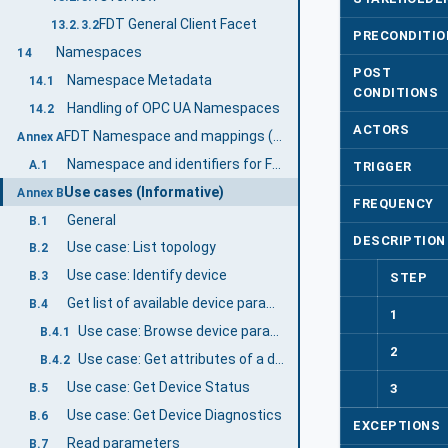
FDT General Client Facet
13.2.3.2
PRECONDITIO
Namespaces
14
POST
Namespace Metadata
14.1
CONDITIONS
Handling of OPC UA Namespaces
14.2
ACTORS
FDT Namespace and mappings (Normative)
Annex A
Namespace and identifiers for FDT Information Model
A.1
TRIGGER
Use cases (Informative)
Annex B
FREQUENCY
General
B.1
DESCRIPTION
Use case: List topology
B.2
Use case: Identify device
B.3
STEP
Get list of available device parameters
B.4
1
Use case: Browse device parameters
B.4.1
2
Use case: Get attributes of a device parameter
B.4.2
Use case: Get Device Status
3
B.5
Use case: Get Device Diagnostics
B.6
EXCEPTIONS
Read parameters
B.7