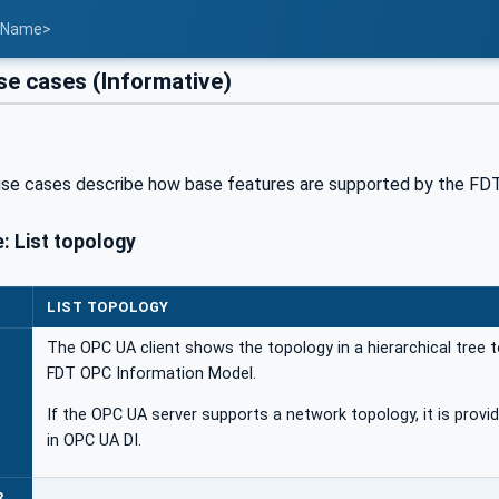
t Name>
e cases (Informative)
use cases describe how base features are supported by the FD
: List topology
LIST TOPOLOGY
The OPC UA client shows the topology in a hierarchical tree t
FDT OPC Information Model.
If the OPC UA server supports a network topology, it is provi
in OPC UA DI.
R