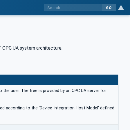
GO
T OPC UA system architecture.
o the user. The tree is provided by an OPC UA server for
ded according to the 'Device Integration Host Model' defined