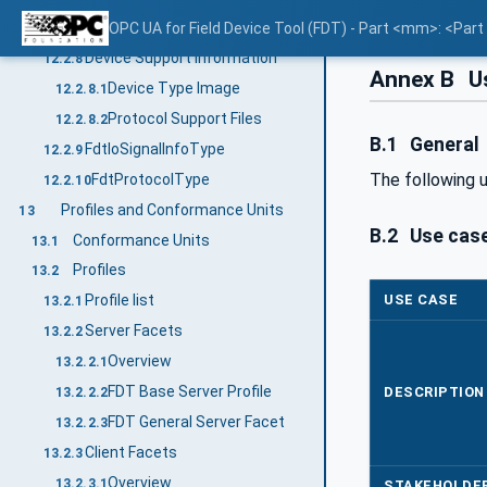
Datatype mapping
OPC UA for Field Device Tool (FDT) - Part <mm>: <Par
12.2.7.2.2
Device Support Information
12.2.8
Annex B
Us
Device Type Image
12.2.8.1
Protocol Support Files
12.2.8.2
B.1
General
FdtIoSignalInfoType
12.2.9
The following 
FdtProtocolType
12.2.10
Profiles and Conformance Units
13
B.2
Use case
Conformance Units
13.1
Profiles
13.2
USE CASE
Profile list
13.2.1
Server Facets
13.2.2
Overview
13.2.2.1
FDT Base Server Profile
DESCRIPTION
13.2.2.2
FDT General Server Facet
13.2.2.3
Client Facets
13.2.3
Overview
13.2.3.1
STAKEHOLDE