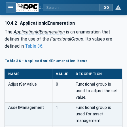
OPC UA for Field Device Tool (FDT) - Part <mm>: <Part Name>
GO
10.4.2
ApplicationIdEnumeration
The
ApplicationIdEnumeration
is an enumeration that
defines the use of the
FunctionalGroup
. Its values are
defined in
Table 36
.
Table 36 - ApplicationIdEnumeration Items
NAME
VALUE
DESCRIPTION
AdjustSetValue
0
Functional group is
used to adjust the set
value.
AssetManagement
1
Functional group is
used for asset
management.