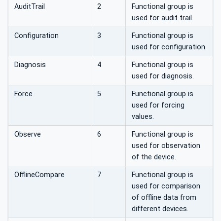
AuditTrail
2
Functional group is
used for audit trail.
Configuration
3
Functional group is
used for configuration.
Diagnosis
4
Functional group is
used for diagnosis.
Force
5
Functional group is
used for forcing
values.
Observe
6
Functional group is
used for observation
of the device.
OfflineCompare
7
Functional group is
used for comparison
of offline data from
different devices.