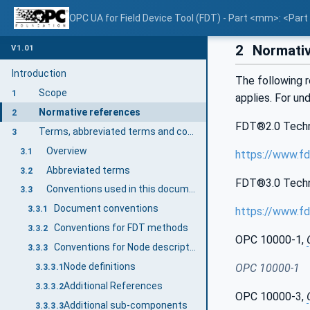
OPC UA for Field Device Tool (FDT) - Part <mm>: <Par
2
Normativ
V1.01
Introduction
The following r
Scope
1
applies. For un
Normative references
2
FDT®2.0 Technic
Terms, abbreviated terms and conventions
3
Overview
3.1
https://www.fd
Abbreviated terms
3.2
FDT®3.0 Technic
Conventions used in this document
3.3
Document conventions
3.3.1
https://www.fd
Conventions for FDT methods
3.3.2
OPC 10000-1,
Conventions for Node descriptions
3.3.3
Node definitions
OPC 10000-1
3.3.3.1
Additional References
3.3.3.2
OPC 10000-3,
Additional sub-components
3.3.3.3