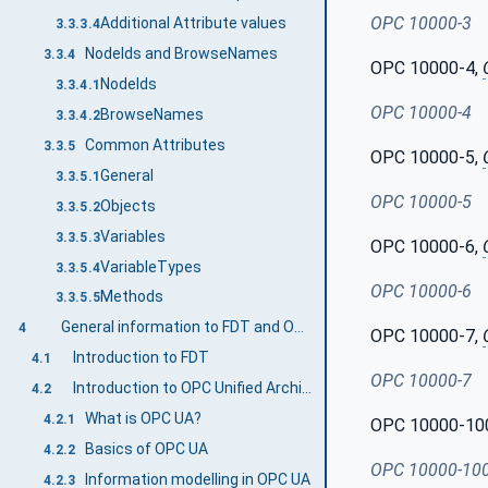
OPC 10000-3
Additional Attribute values
3.3.3.4
NodeIds and BrowseNames
3.3.4
OPC 10000-4,
NodeIds
3.3.4.1
OPC 10000-4
BrowseNames
3.3.4.2
Common Attributes
3.3.5
OPC 10000-5,
General
3.3.5.1
OPC 10000-5
Objects
3.3.5.2
Variables
3.3.5.3
OPC 10000-6,
VariableTypes
3.3.5.4
OPC 10000-6
Methods
3.3.5.5
General information to FDT and OPC UA
4
OPC 10000-7,
Introduction to FDT
4.1
OPC 10000-7
Introduction to OPC Unified Architecture
4.2
What is OPC UA?
4.2.1
OPC 10000-10
Basics of OPC UA
4.2.2
OPC 10000-10
Information modelling in OPC UA
4.2.3