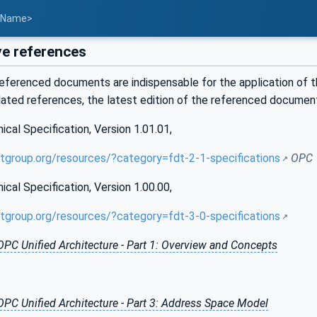
t Name>
e references
eferenced documents are indispensable for the application of t
dated references, the latest edition of the referenced documen
al Specification, Version 1.01.01,
tgroup.org/resources/?category=fdt-2-1-specifications
OPC 
al Specification, Version 1.00.00,
tgroup.org/resources/?category=fdt-3-0-specifications
OPC Unified Architecture - Part 1: Overview and Concepts
OPC Unified Architecture - Part 3: Address Space Model