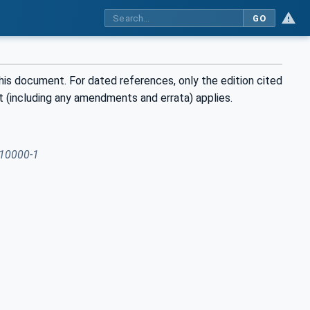
GO
his document. For dated references, only the edition cited
t (including any amendments and errata) applies.
10000-1