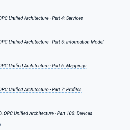
OPC Unified Architecture - Part 4: Services
OPC Unified Architecture - Part 5: Information Model
OPC Unified Architecture - Part 6: Mappings
OPC Unified Architecture - Part 7: Profiles
0,
OPC Unified Architecture - Part 100: Devices
0