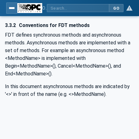
OPC UA for Field Device Tool (FDT) - Part <mm>: <Part Name>
GO
3.3.2
Conventions for FDT methods
FDT defines synchronous methods and asynchronous
methods. Asynchronous methods are implemented with a
set of methods. For example an asynchronous method
<MethodName> is implemented with
Begin<MethodName>(), Cancel<MethodName>(), and
End<MethodName>().
In this document asynchronous methods are indicated by
'<>' in front of the name (e.g. <>MethodName).