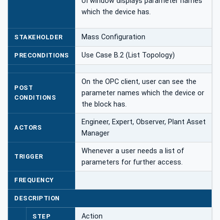
UI window displays parameter names
which the device has.
Mass Configuration
STAKEHOLDER
Use Case B.2 (List Topology)
PRECONDITIONS
On the OPC client, user can see the
POST
parameter names which the device or
CONDITIONS
the block has.
Engineer, Expert, Observer, Plant Asset
ACTORS
Manager
Whenever a user needs a list of
TRIGGER
parameters for further access.
FREQUENCY
DESCRIPTION
Action
STEP