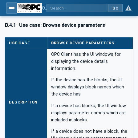
OPC UA for Field Device Tool (FDT) - Part <mm>: <Part Name>
GO
B.4.1
Use case: Browse device parameters
USE CASE
BROWSE DEVICE PARAMETERS.
OPC Client has the UI windows for
displaying the device details
information.
If the device has the blocks, the UI
window displays block names which
the device has.
DESCRIPTION
If a device has blocks, the UI window
displays parameter names which are
included in blocks.
If a device does not have a block, the