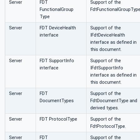
Server
FDT
Support of the
FunctionalGroup
FdtFunctionalGroupType
Type
Server
FDT DeviceHealth
Support of the
interface
IFdtDeviceHealth
interface as defined in
this document.
Server
FDT SupportInfo
Support of the
interface
IFdtSupportInfo
interface as defined in
this document.
Server
FDT
Support of the
DocumentTypes
FdtDocumentType and
derived types.
Server
FDT ProtocolType
Support of the
FdtProtocolType.
Server
FDT
Support of the