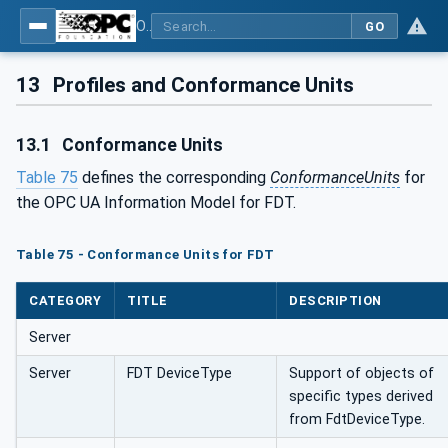
OPC UA for Field Device Tool (FDT) - Part <mm>: <Part Name>
GO
13
Profiles and Conformance Units
13.1
Conformance Units
Table 75
defines the corresponding
ConformanceUnits
for
the OPC UA Information Model for FDT.
Table 75 - Conformance Units for FDT
CATEGORY
TITLE
DESCRIPTION
Server
Server
FDT DeviceType
Support of objects of
specific types derived
from FdtDeviceType.