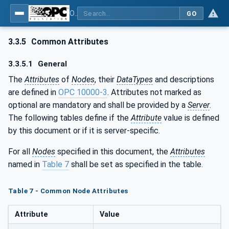
OPC UA for Field Device Tool (FDT) - Part <mm>: <Part Name>
GO
3.3.5
Common Attributes
3.3.5.1
General
The
Attributes
of
Nodes
, their
DataTypes
and descriptions
are defined in
OPC 10000-3
. Attributes not marked as
optional are mandatory and shall be provided by a
Server
.
The following tables define if the
Attribute
value is defined
by this document or if it is server-specific.
For all
Nodes
specified in this document, the
Attributes
named in
Table 7
shall be set as specified in the table.
Table 7 - Common Node Attributes
Attribute
Value