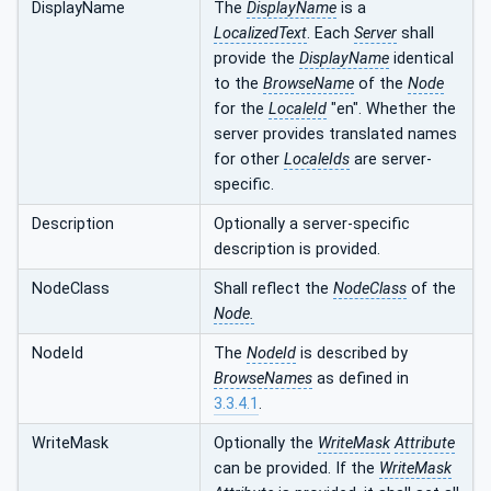
DisplayName
The
DisplayName
is a
LocalizedText
. Each
Server
shall
provide the
DisplayName
identical
to the
BrowseName
of the
Node
for the
LocaleId
"en". Whether the
server provides translated names
for other
LocaleIds
are server-
specific.
Description
Optionally a server-specific
description is provided.
NodeClass
Shall reflect the
NodeClass
of the
Node.
NodeId
The
NodeId
is described by
BrowseNames
as defined in
3.3.4.1
.
WriteMask
Optionally the
WriteMask
Attribute
can be provided. If the
WriteMask