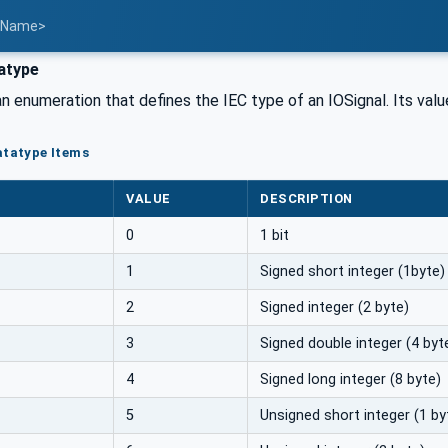
t Name>
atype
an enumeration that defines the IEC type of an IOSignal. Its valu
atatype Items
VALUE
DESCRIPTION
0
1 bit
1
Signed short integer (1byte)
2
Signed integer (2 byte)
3
Signed double integer (4 byt
4
Signed long integer (8 byte)
5
Unsigned short integer (1 by