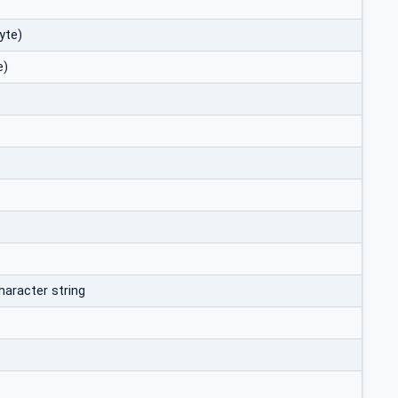
yte)
e)
haracter string