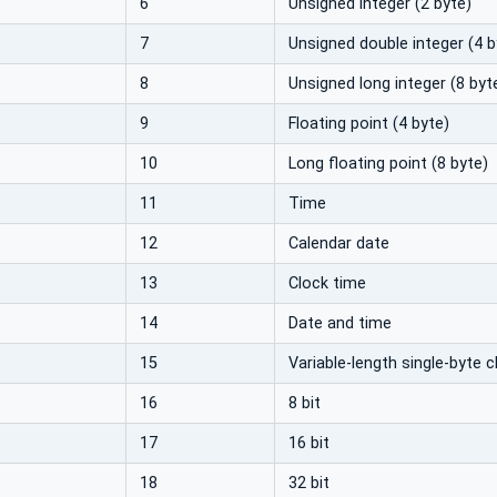
6
Unsigned integer (2 byte)
7
Unsigned double integer (4 b
8
Unsigned long integer (8 byt
9
Floating point (4 byte)
10
Long floating point (8 byte)
11
Time
12
Calendar date
13
Clock time
14
Date and time
15
Variable-length single-byte c
16
8 bit
17
16 bit
18
32 bit