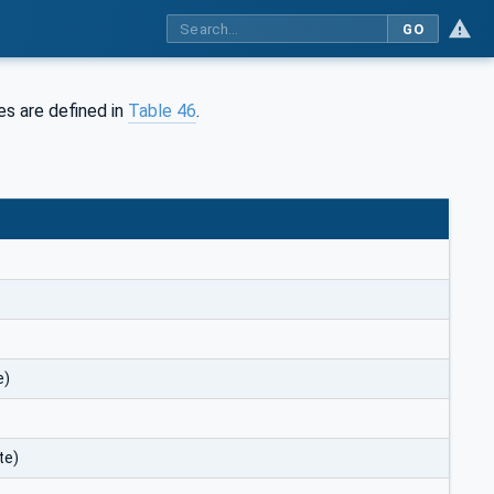
GO
es are defined in
Table 46
.
e)
te)