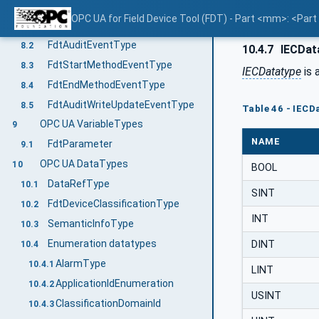
OPC UA EventTypes
8
OPC UA for Field Device Tool (FDT) - Part <mm>: <Par
Overview
8.1
FdtAuditEventType
8.2
10.4.7
IECDat
FdtStartMethodEventType
8.3
IECDatatype
is 
FdtEndMethodEventType
8.4
FdtAuditWriteUpdateEventType
8.5
Table 46 - IECD
OPC UA VariableTypes
9
NAME
FdtParameter
9.1
OPC UA DataTypes
10
BOOL
DataRefType
10.1
SINT
FdtDeviceClassificationType
10.2
INT
SemanticInfoType
10.3
Enumeration datatypes
DINT
10.4
AlarmType
10.4.1
LINT
ApplicationIdEnumeration
10.4.2
USINT
ClassificationDomainId
10.4.3