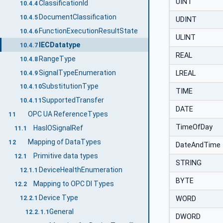
UINT
ClassificationId
10.4.4
DocumentClassification
10.4.5
UDINT
FunctionExecutionResultState
10.4.6
ULINT
IECDatatype
10.4.7
REAL
RangeType
10.4.8
SignalTypeEnumeration
LREAL
10.4.9
SubstitutionType
10.4.10
TIME
SupportedTransfer
10.4.11
DATE
OPC UA ReferenceTypes
11
TimeOfDay
HasIOSignalRef
11.1
Mapping of DataTypes
12
DateAndTime
Primitive data types
12.1
STRING
DeviceHealthEnumeration
12.1.1
BYTE
Mapping to OPC DI Types
12.2
Device Type
12.2.1
WORD
General
12.2.1.1
DWORD