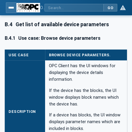
OPC UA for Field Device Tool (FDT) - Part <mm>: <Part Name>
GO
B.4
Get list of available device parameters
B.4.1
Use case: Browse device parameters
USE CASE
BROWSE DEVICE PARAMETERS.
OPC Client has the UI windows for
displaying the device details
information.
If the device has the blocks, the UI
window displays block names which
the device has.
DESCRIPTION
If a device has blocks, the UI window
displays parameter names which are
included in blocks.