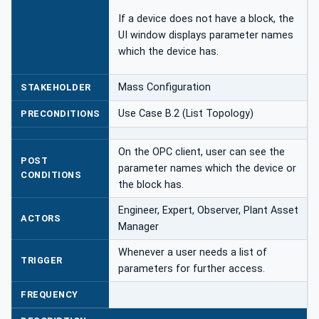
If a device does not have a block, the
UI window displays parameter names
which the device has.
Mass Configuration
STAKEHOLDER
Use Case B.2 (List Topology)
PRECONDITIONS
On the OPC client, user can see the
POST
parameter names which the device or
CONDITIONS
the block has.
Engineer, Expert, Observer, Plant Asset
ACTORS
Manager
Whenever a user needs a list of
TRIGGER
parameters for further access.
FREQUENCY