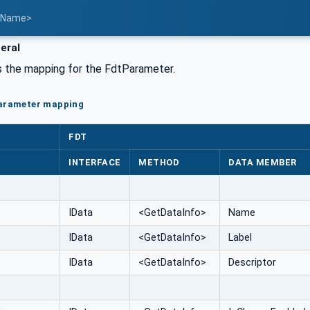
t Name>
eral
the mapping for the FdtParameter.
Parameter mapping
FDT
INTERFACE
METHOD
DATA MEMBER
IData
<GetDataInfo>
Name
IData
<GetDataInfo>
Label
IData
<GetDataInfo>
Descriptor