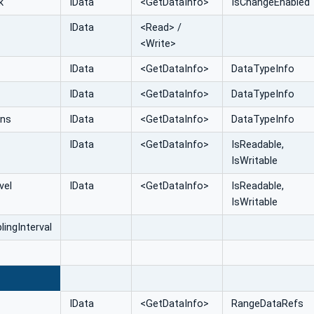
k
IData
<GetDataInfo>
IsChangeEnabled
IData
<Read> /
<Write>
IData
<GetDataInfo>
DataTypeInfo
IData
<GetDataInfo>
DataTypeInfo
ons
IData
<GetDataInfo>
DataTypeInfo
IData
<GetDataInfo>
IsReadable,
IsWritable
vel
IData
<GetDataInfo>
IsReadable,
IsWritable
ingInterval
E
IData
<GetDataInfo>
RangeDataRefs