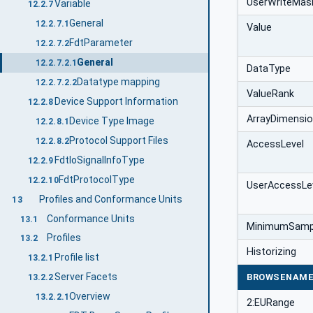
UserWriteMas
Variable
12.2.7
General
12.2.7.1
Value
FdtParameter
12.2.7.2
General
12.2.7.2.1
DataType
Datatype mapping
12.2.7.2.2
ValueRank
Device Support Information
12.2.8
ArrayDimensi
Device Type Image
12.2.8.1
Protocol Support Files
12.2.8.2
AccessLevel
FdtIoSignalInfoType
12.2.9
FdtProtocolType
12.2.10
UserAccessLe
Profiles and Conformance Units
13
Conformance Units
13.1
MinimumSampl
Profiles
13.2
Historizing
Profile list
13.2.1
Server Facets
BROWSENAM
13.2.2
Overview
13.2.2.1
2:EURange