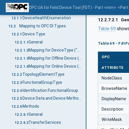
Mapping of DataTypes
12
OPC UA for Field Device Tool (FDT) - Part <mm>: <Par
Primitive data types
12.1
DeviceHealthEnumeration
12.1.1
12.2.7.2.1
Gen
Mapping to OPC DI Types
12.2
Table 69
shows 
Device Type
12.2.1
General
12.2.1.1
Table 69 - Fdt
Mapping for DeviceType ("Types" standard Object)
12.2.1.2
OPC
Mapping for Offline Device ("Objects" standard Object)
12.2.1.3
Mapping for Online Device ("Objects" standard Object online reference)
12.2.1.4
ATTRIBUTE
TopologyElementType
12.2.2
NodeClass
FunctionalGroupType
12.2.3
BrowseName
Identification FunctionalGroup
12.2.4
Device Data and Device Methods
DisplayName
12.2.5
Methods
12.2.6
Description
General
12.2.6.1
WriteMask
TransferServices
12.2.6.2