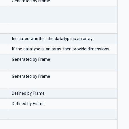
Generated by Frame
Indicates whether the datatype is an array.
If the datatype is an array, then provide dimensions.
Generated by Frame
Generated by Frame
Defined by Frame.
Defined by Frame.