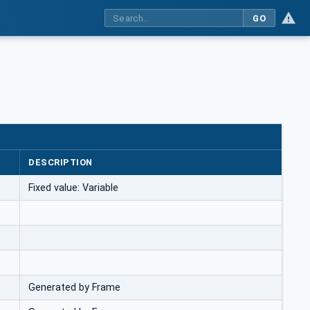
GO
DESCRIPTION
Fixed value: Variable
Generated by Frame