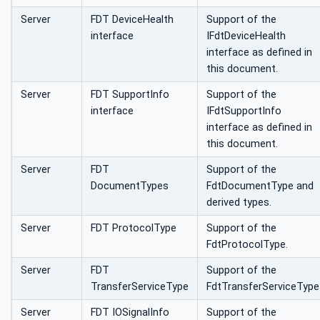
Server
FDT DeviceHealth
Support of the
interface
IFdtDeviceHealth
interface as defined in
this document.
Server
FDT SupportInfo
Support of the
interface
IFdtSupportInfo
interface as defined in
this document.
Server
FDT
Support of the
DocumentTypes
FdtDocumentType and
derived types.
Server
FDT ProtocolType
Support of the
FdtProtocolType.
Server
FDT
Support of the
TransferServiceType
FdtTransferServiceType
Server
FDT IOSignalInfo
Support of the