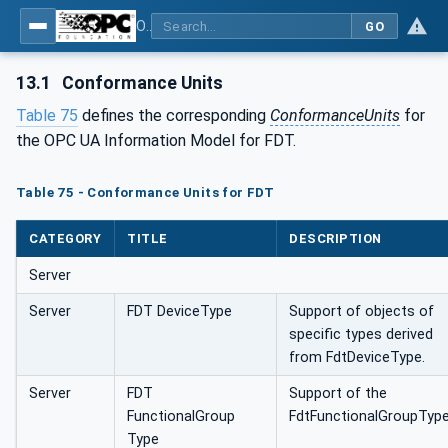
OPC UA for Field Device Tool (FDT) - Part <mm>: <Part Name>
GO
13.1
Conformance Units
Table 75
defines the corresponding
ConformanceUnits
for
the OPC UA Information Model for FDT.
Table 75 - Conformance Units for FDT
CATEGORY
TITLE
DESCRIPTION
Server
Server
FDT DeviceType
Support of objects of
specific types derived
from FdtDeviceType.
Server
FDT
Support of the
FunctionalGroup
FdtFunctionalGroupType
Type